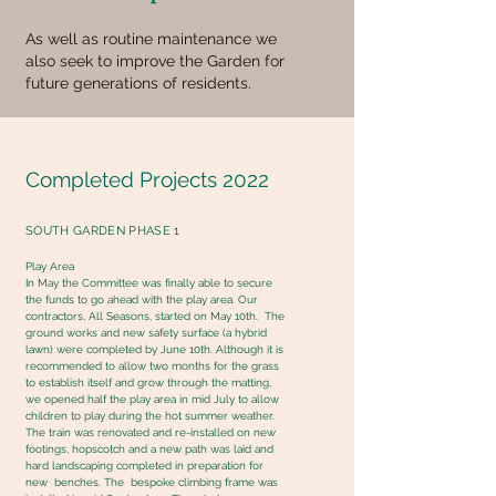
As well as routine maintenance we
also seek to improve the Garden for
future generations of residents.
Completed Projects 2022
SOUTH GARDEN PHASE 1
Play Area
In May the Committee was finally able to secure
the funds to go ahead with the play area. Our
contractors, All Seasons, started on May 10th. The
ground works and new safety surface (a hybrid
lawn) were completed by June 10th. Although it is
recommended to allow two months for the grass
to establish itself and grow through the matting,
we opened half the play area in mid July to allow
children to play during the hot summer weather.
The train was renovated and re-installed on new
footings, hopscotch and a new path was laid and
hard landscaping completed in preparation for
new benches. The bespoke climbing frame was