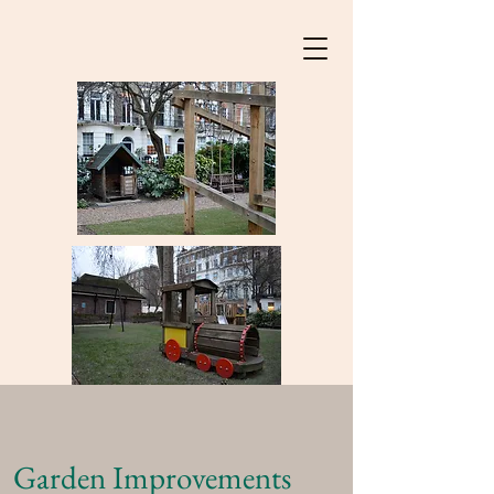
Garden Improvements