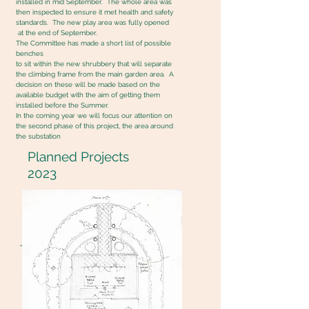
installed in mid September. The whole area was
then inspected to ensure it met health and safety
standards. The new play area was fully opened
at the end of September.
The Committee has made a short list of possible
benches
to sit within the new shrubbery that will separate
the climbing frame from the main garden area. A
decision on these will be made based on the
available budget with the aim of getting them
installed before the Summer.
In the coming year we will focus our attention on
the second phase of this project, the area around
the substation
Planned Projects
2023