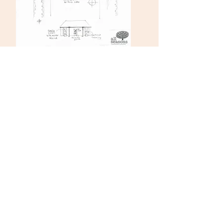
SOUTH GARDEN PHASE 2
This stage will focus on the area around the
substation
The Portman estate are kindly liaising on our
behalf with UKPN (UK Power Networks) to
improve the condition of the substation and the
paved area around it. The exact costs are not yet
known but a rough estimate…….
The work we would like to do would transform
the environment at the south end of the garden.
These works include:
Lowering the other walls around the substation
and adding Portland stone seating to them
Herringbone brick paving on 3 sides around the
substation
Dress the substation facade to create a pavilion
with a central urn or sculpture as a focal point with
planters either side.