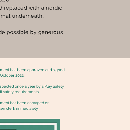
 replaced with a nordic
l mat underneath.
de possible by generous
ipment has been approved and signed
n October 2022.
nspected once a year by a Play Safety
all safety requirements.
ipment has been damaged or
den clerk immediately.