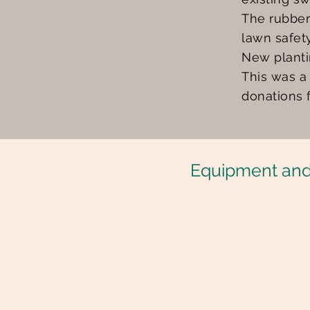
The rubber
lawn safet
New planti
This was a
donations 
Equipment and