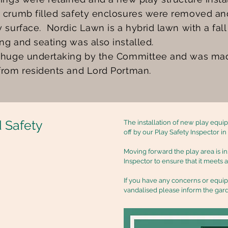
 crumb filled safety enclosures were removed and
y surface. Nordic Lawn is a hybrid lawn with a fal
ng and seating was also installed.
 huge undertaking by the Committee and was ma
from residents and Lord Portman.
 Safety
The installation of new play equ
off by our Play Safety Inspector i
Moving forward the play area is i
Inspector to ensure that it meets 
If you have any concerns or equ
vandalised please inform the gar