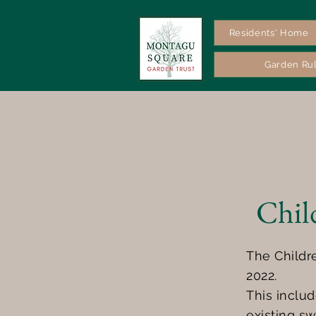
Residents' Home
Garden Ru
Chil
The Childr
2022.
This inclu
existing sw