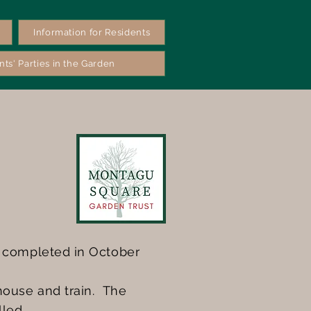
Information for Residents
nts' Parties in the Garden
s completed in October
house and train. The
lled.