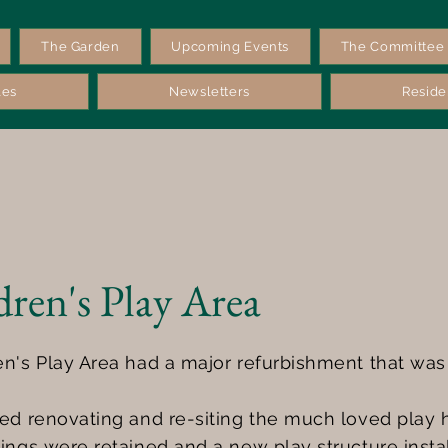
The Garden
Upcoming Events
The Committee
les
Newsletters
Reside
dren's Play Area
en's Play Area had a major refurbishment that wa
ded renovating and re-siting the much loved play 
ings were retained and a new play structure insta